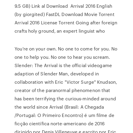
9.5 GB) Link al Download Arrival 2016 English
(by giorgited) FastDL Download Movie Torrent
Arrival 2016 License Torrent Going after foreign
crafts holy ground, an expert linguist who
You're on your own. No one to come for you. No
one to help you. No one to hear you scream.
Slender: The Arrival is the official videogame
adaption of Slender Man, developed in
collaboration with Eric "Victor Surge" Knudson,
creator of the paranormal phenomenon that
has been terrifying the curious-minded around
the world since Arrival (Brasil: A Chegada
/Portugal: O Primeiro Encontro) é um filme de
ficção científica norte-americano de 2016
dirigido por Denis Villeneuve e escrito por Eric