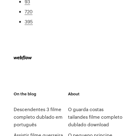
93
720
395
On the blog
About
Descendentes 3 filme
O guarda costas
completo dublado em
tailandes filme completo
português
dublado download
Assistir filme guerreira
O pequeno principe