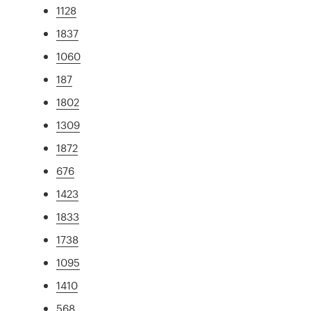
1128
1837
1060
187
1802
1309
1872
676
1423
1833
1738
1095
1410
568