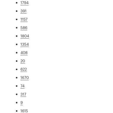
1794
391
1157
586
1804
1354
408
20
622
1670
74
317
9
1615