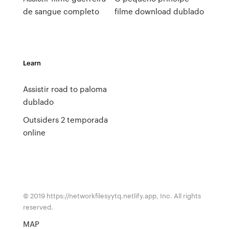
de sangue completo
filme download dublado
Learn
Assistir road to paloma
dublado
Outsiders 2 temporada
online
© 2019 https://networkfilesyytq.netlify.app, Inc. All rights
reserved.
MAP