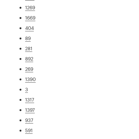
1269
1669
404
89
281
892
269
1390
3
1317
1397
937
591