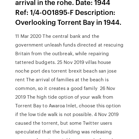
arrival in the rohe. Date: 1944
Ref: 1/4-001895-F Description:
Overlooking Torrent Bay in 1944.
11 Mar 2020 The central bank and the
government unleash funds directed at rescuing
Britain from the outbreak, while repairing
tattered budgets. 25 Nov 2019 villas house
noche port des torrent brexit beach san jose
rent The arrival of families at the beach is
common, so it creates a good family 26 Nov
2019 The high tide option of your walk from
Torrent Bay to Awaroa Inlet, choose this option
if the low tide walk is not possible. 4 Nov 2019
caused the torrent, but some Twitter users
speculated that the building was releasing