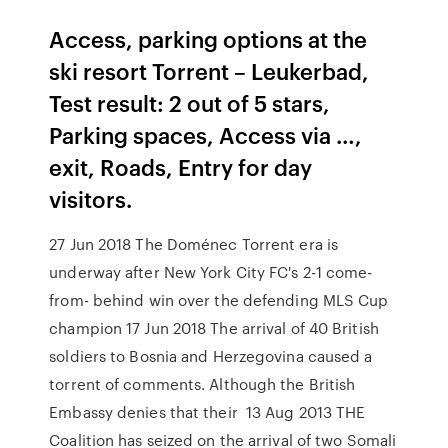
Access, parking options at the
ski resort Torrent – Leukerbad,
Test result: 2 out of 5 stars,
Parking spaces, Access via …,
exit, Roads, Entry for day
visitors.
27 Jun 2018 The Doménec Torrent era is
underway after New York City FC's 2-1 come-
from- behind win over the defending MLS Cup
champion 17 Jun 2018 The arrival of 40 British
soldiers to Bosnia and Herzegovina caused a
torrent of comments. Although the British
Embassy denies that their 13 Aug 2013 THE
Coalition has seized on the arrival of two Somali