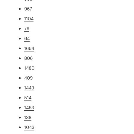
967
1104
79
64
1664
806
1480
409
1443
514
1463
138
1043