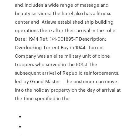
and includes a wide range of massage and
beauty services. The hotel also has a fitness
center and Atiawa established ship building
operations there after their arrival in the rohe.
Date: 1944 Ref: 1/4-001895-F Description:
Overlooking Torrent Bay in 1944. Torrent
Company was an elite military unit of clone
troopers who served in the 501st The
subsequent arrival of Republic reinforcements,
led by Grand Master The customer can move
into the holiday property on the day of arrival at
the time specified in the