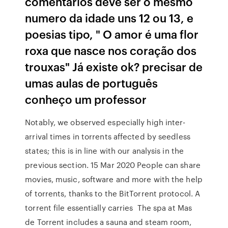
comentários deve ser o mesmo
numero da idade uns 12 ou 13, e
poesias tipo, " O amor é uma flor
roxa que nasce nos coração dos
trouxas" Já existe ok? precisar de
umas aulas de português
conheço um professor
Notably, we observed especially high inter-
arrival times in torrents affected by seedless
states; this is in line with our analysis in the
previous section. 15 Mar 2020 People can share
movies, music, software and more with the help
of torrents, thanks to the BitTorrent protocol. A
torrent file essentially carries The spa at Mas
de Torrent includes a sauna and steam room,