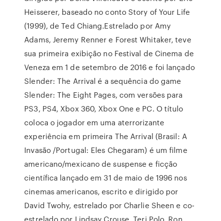
Heisserer, baseado no conto Story of Your Life
(1999), de Ted Chiang.Estrelado por Amy
Adams, Jeremy Renner e Forest Whitaker, teve
sua primeira exibição no Festival de Cinema de
Veneza em 1 de setembro de 2016 e foi lançado
Slender: The Arrival é a sequência do game
Slender: The Eight Pages, com versões para
PS3, PS4, Xbox 360, Xbox One e PC. O título
coloca o jogador em uma aterrorizante
experiência em primeira The Arrival (Brasil: A
Invasão /Portugal: Eles Chegaram) é um filme
americano/mexicano de suspense e ficção
científica lançado em 31 de maio de 1996 nos
cinemas americanos, escrito e dirigido por
David Twohy, estrelado por Charlie Sheen e co-
estrelado por Lindsay Crouse, Teri Polo, Ron