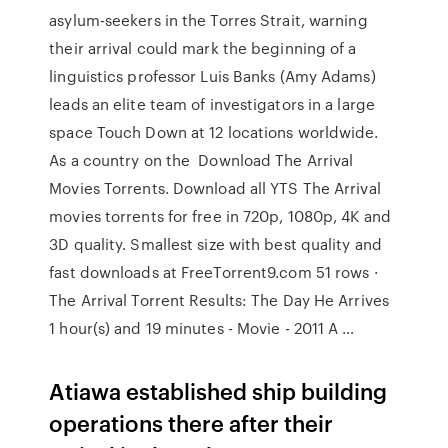
asylum-seekers in the Torres Strait, warning
their arrival could mark the beginning of a
linguistics professor Luis Banks (Amy Adams)
leads an elite team of investigators in a large
space Touch Down at 12 locations worldwide.
As a country on the Download The Arrival
Movies Torrents. Download all YTS The Arrival
movies torrents for free in 720p, 1080p, 4K and
3D quality. Smallest size with best quality and
fast downloads at FreeTorrent9.com 51 rows ·
The Arrival Torrent Results: The Day He Arrives
1 hour(s) and 19 minutes - Movie - 2011 A …
Atiawa established ship building
operations there after their