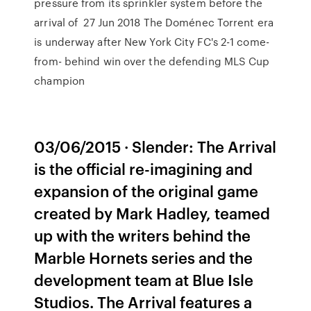
pressure from its sprinkler system before the
arrival of 27 Jun 2018 The Doménec Torrent era
is underway after New York City FC's 2-1 come-
from- behind win over the defending MLS Cup
champion
03/06/2015 · Slender: The Arrival
is the official re-imagining and
expansion of the original game
created by Mark Hadley, teamed
up with the writers behind the
Marble Hornets series and the
development team at Blue Isle
Studios. The Arrival features a