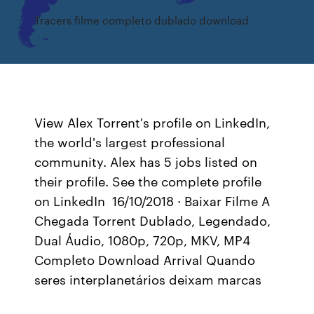
Tracers filme completo dublado download
View Alex Torrent's profile on LinkedIn,
the world's largest professional
community. Alex has 5 jobs listed on
their profile. See the complete profile
on LinkedIn 16/10/2018 · Baixar Filme A
Chegada Torrent Dublado, Legendado,
Dual Áudio, 1080p, 720p, MKV, MP4
Completo Download Arrival Quando
seres interplanetários deixam marcas