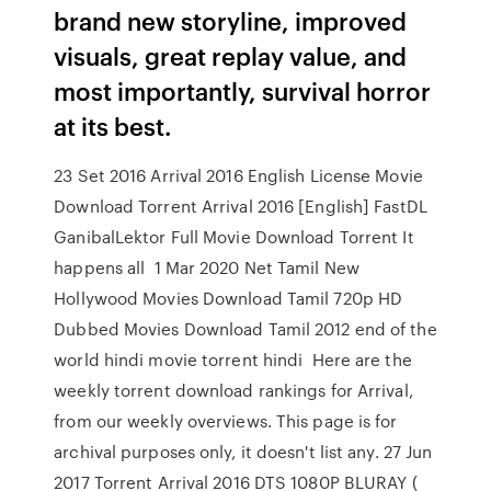
brand new storyline, improved
visuals, great replay value, and
most importantly, survival horror
at its best.
23 Set 2016 Arrival 2016 English License Movie
Download Torrent Arrival 2016 [English] FastDL
GanibalLektor Full Movie Download Torrent It
happens all 1 Mar 2020 Net Tamil New
Hollywood Movies Download Tamil 720p HD
Dubbed Movies Download Tamil 2012 end of the
world hindi movie torrent hindi Here are the
weekly torrent download rankings for Arrival,
from our weekly overviews. This page is for
archival purposes only, it doesn't list any. 27 Jun
2017 Torrent Arrival 2016 DTS 1080P BLURAY (