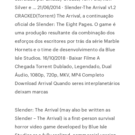
Silver e … 21/06/2014 · Slender-The Arrival v1.2
CRACKED(Torrent) The Arrival, a continuação
oficial de Slender: The Eight Pages. O game é
uma produção resultante da combinação dos
esforços dos escritores por trás da série Marble
Hornets e o time de desenvolvimento da Blue
Isle Studios. 16/10/2018 · Baixar Filme A
Chegada Torrent Dublado, Legendado, Dual
Áudio, 1080p, 720p, MKV, MP4 Completo
Download Arrival Quando seres interplanetários
deixam marcas
Slender: The Arrival (may also be written as
Slender – The Arrival) is a first-person survival
horror video game developed by Blue Isle
Studios as a fully realized, commercial version