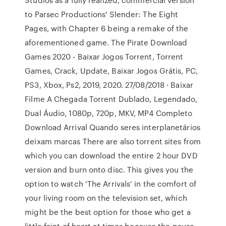
to Parsec Productions' Slender: The Eight
Pages, with Chapter 6 being a remake of the
aforementioned game. The Pirate Download
Games 2020 - Baixar Jogos Torrent, Torrent
Games, Crack, Update, Baixar Jogos Grátis, PC,
PS3, Xbox, Ps2, 2019, 2020. 27/08/2018 · Baixar
Filme A Chegada Torrent Dublado, Legendado,
Dual Áudio, 1080p, 720p, MKV, MP4 Completo
Download Arrival Quando seres interplanetários
deixam marcas There are also torrent sites from
which you can download the entire 2 hour DVD
version and burn onto disc. This gives you the
option to watch ‘The Arrivals’ in the comfort of
your living room on the television set, which
might be the best option for those who get a
little faint of heart at times because the pause