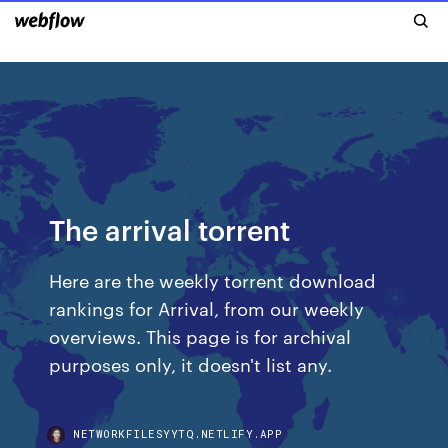
The arrival torrent
Here are the weekly torrent download
rankings for Arrival, from our weekly
overviews. This page is for archival
purposes only, it doesn't list any.
NETWORKFILESYYTQ.NETLIFY.APP