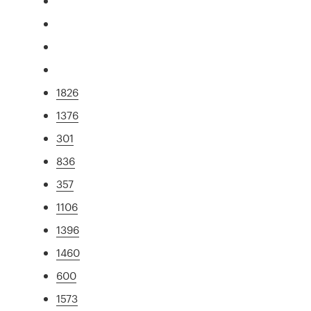
1826
1376
301
836
357
1106
1396
1460
600
1573