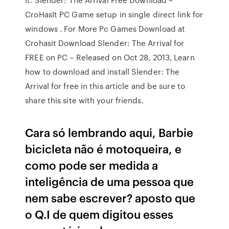
CroHasIt PC Game setup in single direct link for
windows . For More Pc Games Download at
Crohasit Download Slender: The Arrival for
FREE on PC – Released on Oct 28, 2013, Learn
how to download and install Slender: The
Arrival for free in this article and be sure to
share this site with your friends.
Cara só lembrando aqui, Barbie
bicicleta não é motoqueira, e
como pode ser medida a
inteligência de uma pessoa que
nem sabe escrever? aposto que
o Q.I de quem digitou esses