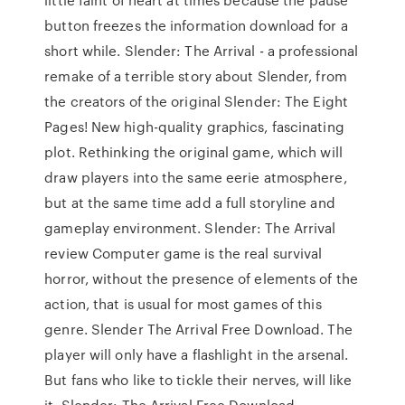
button freezes the information download for a
short while. Slender: The Arrival - a professional
remake of a terrible story about Slender, from
the creators of the original Slender: The Eight
Pages! New high-quality graphics, fascinating
plot. Rethinking the original game, which will
draw players into the same eerie atmosphere,
but at the same time add a full storyline and
gameplay environment. Slender: The Arrival
review Computer game is the real survival
horror, without the presence of elements of the
action, that is usual for most games of this
genre. Slender The Arrival Free Download. The
player will only have a flashlight in the arsenal.
But fans who like to tickle their nerves, will like
it. Slender: The Arrival Free Download –